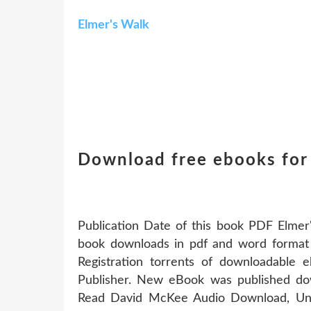
Elmer's Walk
Download free ebooks for 
Publication Date of this book PDF Elm
book downloads in pdf and word forma
Registration torrents of downloadable
Publisher. New eBook was published d
Read David McKee Audio Download, Una