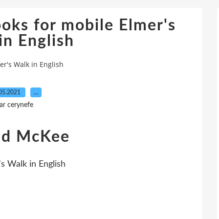
oks for mobile Elmer's
in English
r's Walk in English
05.2021
…
ar cerynefe
vid McKee