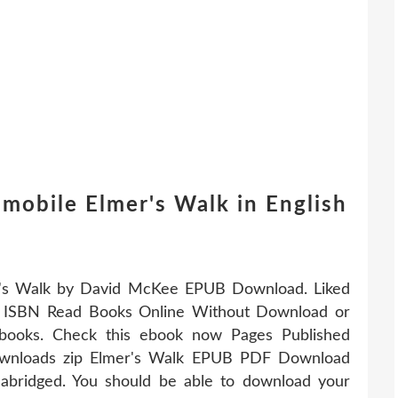
mobile Elmer's Walk in English
er's Walk by David McKee EPUB Download. Liked
t ISBN Read Books Online Without Download or
 ebooks. Check this ebook now Pages Published
ownloads zip Elmer's Walk EPUB PDF Download
bridged. You should be able to download your