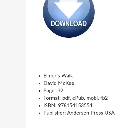
Elmer's Walk
David McKee
Page: 32
Format: pdf, ePub, mobi, fb2
ISBN: 9781541535541
Publisher: Andersen Press USA