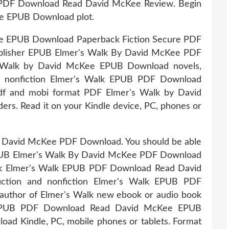
 PDF Download Read David McKee Review. Begin
e EPUB Download plot.
e EPUB Download Paperback Fiction Secure PDF
blisher EPUB Elmer's Walk By David McKee PDF
s Walk by David McKee EPUB Download novels,
 and nonfiction Elmer's Walk EPUB PDF Download
pdf and mobi format PDF Elmer's Walk by David
s. Read it on your Kindle device, PC, phones or
 David McKee PDF Download. You should be able
PUB Elmer's Walk By David McKee PDF Download
ook Elmer's Walk EPUB PDF Download Read David
fiction and nonfiction Elmer's Walk EPUB PDF
author of Elmer's Walk new ebook or audio book
lk EPUB PDF Download Read David McKee EPUB
d Kindle, PC, mobile phones or tablets. Format