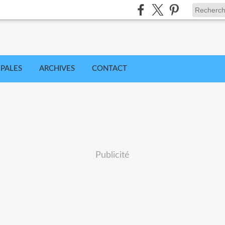
IPALES
ARCHIVES
CONTACT
Publicité