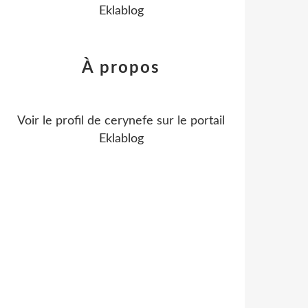
Eklablog
À propos
Voir le profil de
cerynefe
sur le portail
Eklablog