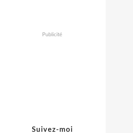
Publicité
Suivez-moi