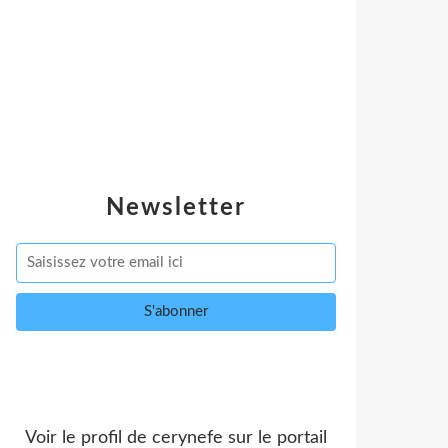
Newsletter
Voir le profil de
cerynefe
sur le portail