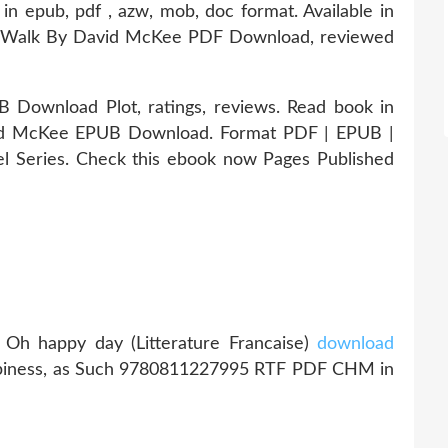
in epub, pdf , azw, mob, doc format. Available in
s Walk By David McKee PDF Download, reviewed
Download Plot, ratings, reviews. Read book in
id McKee EPUB Download. Format PDF | EPUB |
el Series. Check this ebook now Pages Published
Oh happy day (Litterature Francaise)
download
ppiness, as Such 9780811227995 RTF PDF CHM in