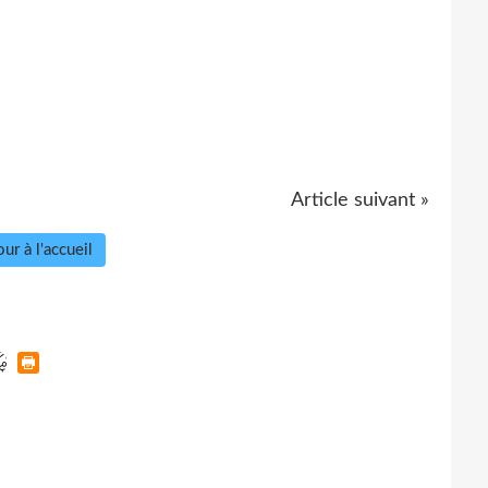
Article suivant »
ur à l'accueil