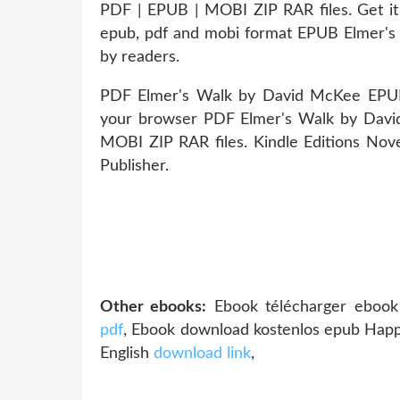
PDF | EPUB | MOBI ZIP RAR files. Get it 
epub, pdf and mobi format EPUB Elmer'
by readers.
PDF Elmer's Walk by David McKee EPUB 
your browser PDF Elmer's Walk by Dav
MOBI ZIP RAR files. Kindle Editions Nov
Publisher.
Other ebooks:
Ebook télécharger ebook 
pdf
, Ebook download kostenlos epub Ha
English
download link
,