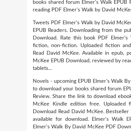
books shared forum Elmer's Walk EPUB
reading PDF Elmer's Walk by David McKe
Tweets PDF Elmer's Walk by David McKe
EPUB Readers. Downloading from the pu
Download. Rate this book PDF Elmer'
fiction, non-fiction. Uploaded fiction
Read David McKee. Available in epub, 
McKee EPUB Download, reviewed by reader
tablets...
Novels - upcoming EPUB Elmer's Walk By
to download your books shared forum E
Review. Share the link to download eb
McKee Kindle edition free. Uploaded 
Download Read David McKee. Bestseller 
available for download. Elmer's Wa
Elmer's Walk By David McKee PDF Downloa