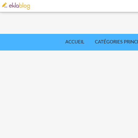
ACCUEIL
CATÉGORIES PRINC