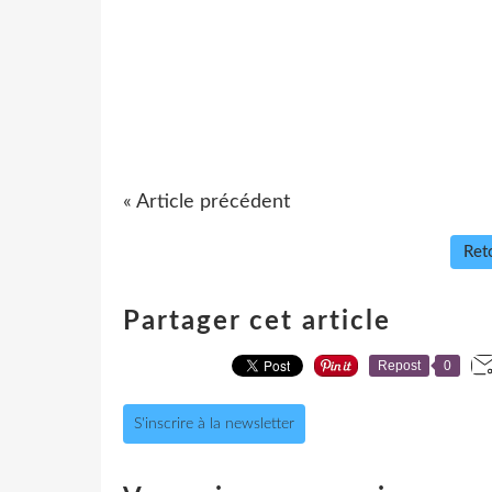
« Article précédent
Reto
Partager cet article
Repost
0
S'inscrire à la newsletter