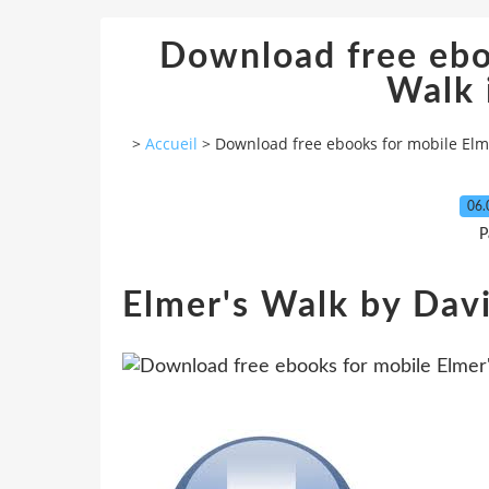
Download free ebo
Walk 
>
Accueil
>
Download free ebooks for mobile Elme
06.
P
Elmer's Walk by Da