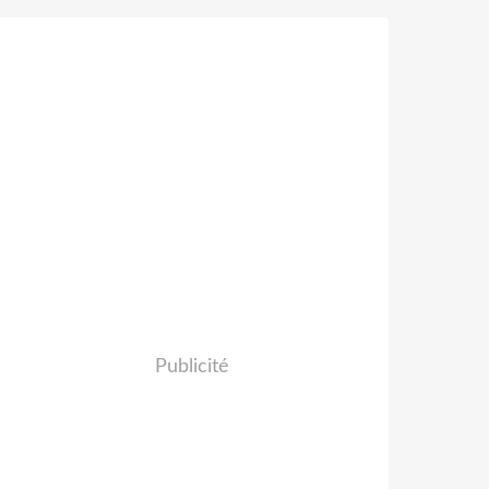
Publicité