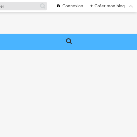
Connexion
+
Créer mon blog