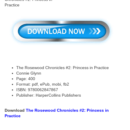
The Rosewood Chronicles #2: Princess in Practice
Connie Glynn
Page: 400
Format: pdf, ePub, mobi, fb2
ISBN: 9780062847867
Publisher: HarperCollins Publishers
Download
The Rosewood Chronicles #2: Princess in
Practice