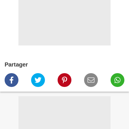
Partager