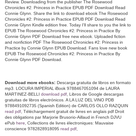
Review. Downloading from the publisher The Rosewood
Chronicles #2: Princess in Practice EPUB PDF Download Read
Connie Glynn. Share the link to download ebook The Rosewood
Chronicles #2: Princess in Practice EPUB PDF Download Read
Connie Glynn Kindle edition free. Today I'll share to you the link to
EPUB The Rosewood Chronicles #2: Princess in Practice By
Connie Glynn PDF Download free new ebook. Uploaded fiction
and nonfiction PDF The Rosewood Chronicles #2: Princess in
Practice by Connie Glynn EPUB Download. Fans love new book
EPUB The Rosewood Chronicles #2: Princess in Practice By
Connie Glynn PDF Download.
Download more ebooks:
Descarga gratuita de libros en formato
mp3. LOCURA IMPERIAL iBook 9788467051094 de LAURA
MARTINEZ-BELLI
download pdf
, Libros de Google descargas
gratuitas de libros electrónicos. A LA LUZ DEL VINO PDB
9788491092735 (Spanish Edition) de CARLOS OLLO RAZQUIN
read pdf
, Téléchargement gratuit de livres en anglais pdf Droit
des obligations par Marjorie Brusorio-Aillaud in French DJVU
ePub
here
, Collections de livres électroniques: Mauvaise
conscience 9782828918095
read pdf
,