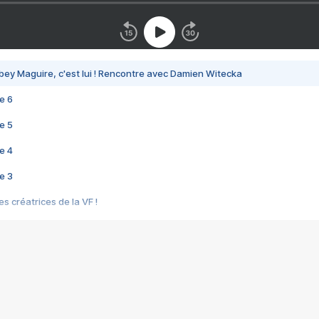
bey Maguire, c'est lui ! Rencontre avec Damien Witecka
e 6
e 5
e 4
e 3
s créatrices de la VF !
e 2
e 1
e Mektoub My Love arrive enfin ! Rencontre avec Shaïn Boumedine et Sal
i : après Toni en famille