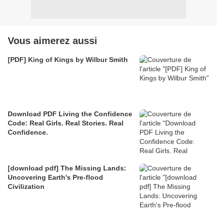
Vous aimerez aussi
[PDF] King of Kings by Wilbur Smith
Download PDF Living the Confidence
Code: Real Girls. Real Stories. Real
Confidence.
[download pdf] The Missing Lands:
Uncovering Earth's Pre-flood
Civilization