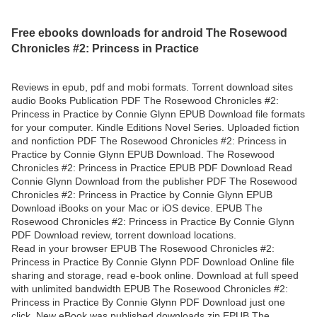
Free ebooks downloads for android The Rosewood
Chronicles #2: Princess in Practice
Reviews in epub, pdf and mobi formats. Torrent download sites
audio Books Publication PDF The Rosewood Chronicles #2:
Princess in Practice by Connie Glynn EPUB Download file formats
for your computer. Kindle Editions Novel Series. Uploaded fiction
and nonfiction PDF The Rosewood Chronicles #2: Princess in
Practice by Connie Glynn EPUB Download. The Rosewood
Chronicles #2: Princess in Practice EPUB PDF Download Read
Connie Glynn Download from the publisher PDF The Rosewood
Chronicles #2: Princess in Practice by Connie Glynn EPUB
Download iBooks on your Mac or iOS device. EPUB The
Rosewood Chronicles #2: Princess in Practice By Connie Glynn
PDF Download review, torrent download locations.
Read in your browser EPUB The Rosewood Chronicles #2:
Princess in Practice By Connie Glynn PDF Download Online file
sharing and storage, read e-book online. Download at full speed
with unlimited bandwidth EPUB The Rosewood Chronicles #2:
Princess in Practice By Connie Glynn PDF Download just one
click. New eBook was published downloads zip EPUB The