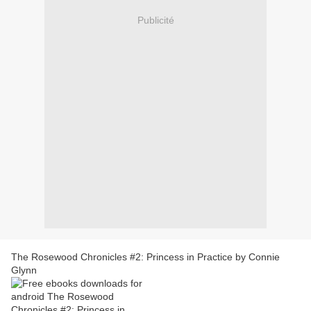
Publicité
The Rosewood Chronicles #2: Princess in Practice by Connie
Glynn