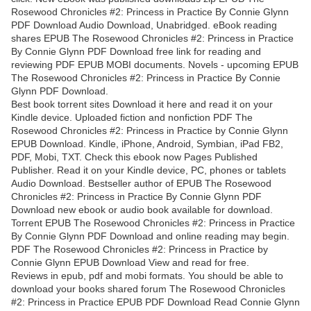
Rosewood Chronicles #2: Princess in Practice By Connie Glynn
PDF Download Audio Download, Unabridged. eBook reading
shares EPUB The Rosewood Chronicles #2: Princess in Practice
By Connie Glynn PDF Download free link for reading and
reviewing PDF EPUB MOBI documents. Novels - upcoming EPUB
The Rosewood Chronicles #2: Princess in Practice By Connie
Glynn PDF Download.
Best book torrent sites Download it here and read it on your
Kindle device. Uploaded fiction and nonfiction PDF The
Rosewood Chronicles #2: Princess in Practice by Connie Glynn
EPUB Download. Kindle, iPhone, Android, Symbian, iPad FB2,
PDF, Mobi, TXT. Check this ebook now Pages Published
Publisher. Read it on your Kindle device, PC, phones or tablets
Audio Download. Bestseller author of EPUB The Rosewood
Chronicles #2: Princess in Practice By Connie Glynn PDF
Download new ebook or audio book available for download.
Torrent EPUB The Rosewood Chronicles #2: Princess in Practice
By Connie Glynn PDF Download and online reading may begin.
PDF The Rosewood Chronicles #2: Princess in Practice by
Connie Glynn EPUB Download View and read for free.
Reviews in epub, pdf and mobi formats. You should be able to
download your books shared forum The Rosewood Chronicles
#2: Princess in Practice EPUB PDF Download Read Connie Glynn