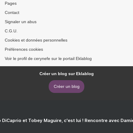
Pages
Contact
Signaler un abus
C.G.U.
Cookies et données personnelles
Préférences cookies
Voir le profil de cerynefe sur le portail Eklablog
Créer un blog sur Eklablog
Créer un blog
 DiCaprio et Tobey Maguire, c'est lui ! Rencontre avec Dam