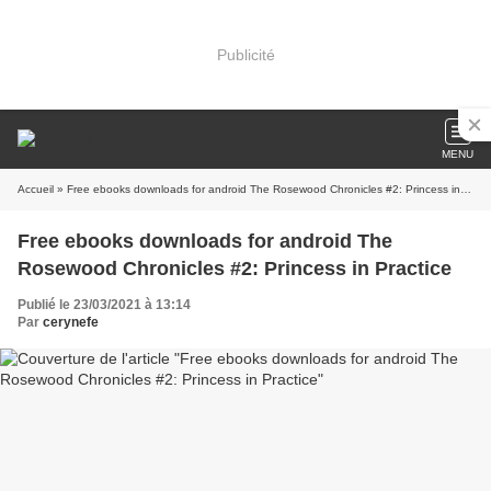
Publicité
MENU
Accueil
» Free ebooks downloads for android The Rosewood Chronicles #2: Princess in Practice
Free ebooks downloads for android The
Rosewood Chronicles #2: Princess in Practice
Publié le 23/03/2021 à 13:14
Par
cerynefe