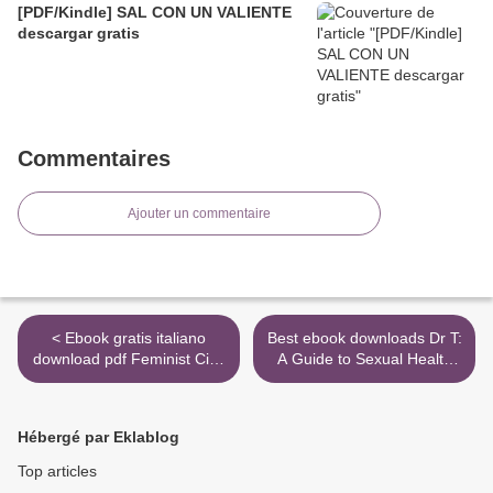
[PDF/Kindle] SAL CON UN VALIENTE
descargar gratis
Commentaires
Ajouter un commentaire
< Ebook gratis italiano
Best ebook downloads Dr T:
download pdf Feminist City:
A Guide to Sexual Health
A Field Guide (English
and Pleasure by Tlaleng
literature)
Mofokeng (English
literature) DJVU PDB iBook
Hébergé par Eklablog
>
Top articles